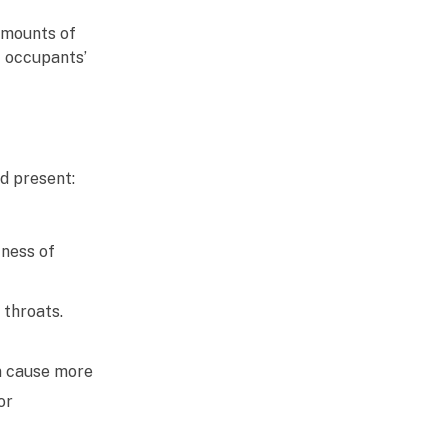
amounts of
t occupants’
ld present:
tness of
 throats.
n cause more
or