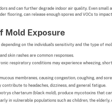
ors and can further degrade indoor air quality. Even small 
nder flooring, can release enough spores and VOCs to impac
f Mold Exposure
 depending on the individual’s sensitivity and the type of mo
, and skin rashes are common responses.
ronic respiratory conditions may experience wheezing, shor
te mucous membranes, causing congestion, coughing, and sore
ontribute to headaches, dizziness, and general fatigue.
ybotrys chartarum (black mold), produce mycotoxins that ca
rly in vulnerable populations such as children, the elderly, 