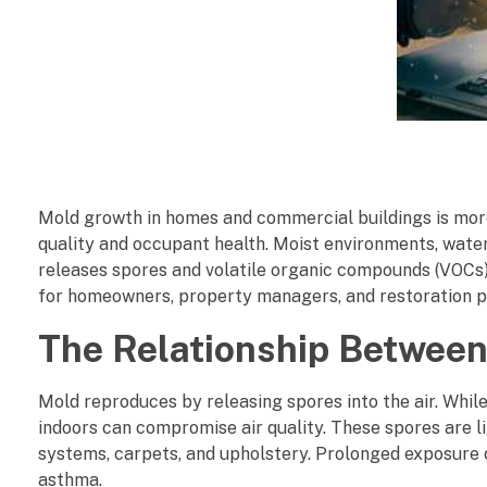
H
Mold growth in homes and commercial buildings is more
o
quality and occupant health. Moist environments, water
releases spores and volatile organic compounds (VOCs) i
w
for homeowners, property managers, and restoration pr
M
The Relationship Between
o
Mold reproduces by releasing spores into the air. Whil
l
indoors can compromise air quality. These spores are li
systems, carpets, and upholstery. Prolonged exposure c
d
asthma.