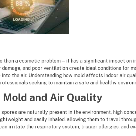
 than a cosmetic problem—it has a significant impact on in
 damage, and poor ventilation create ideal conditions for m
nto the air. Understanding how mold affects indoor air quali
ofessionals seeking to maintain a safe and healthy environ
 Mold and Air Quality
e spores are naturally present in the environment, high conc
ghtweight and easily inhaled, allowing them to travel throug
an irritate the respiratory system, trigger allergies, and e