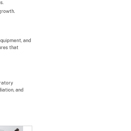
s.
growth.
 equipment, and
ures that
ratory
iation, and