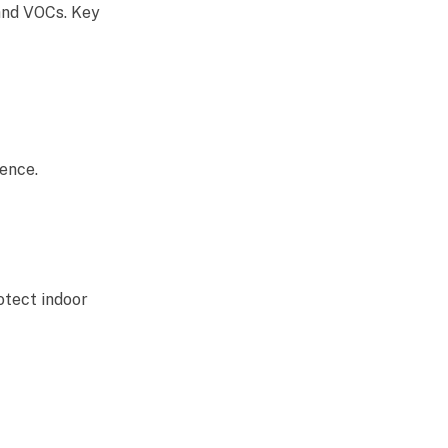
 and VOCs. Key
ence.
otect indoor