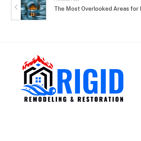
RIGID RESTORATION
San Diego's Water Damage Restoration Experts