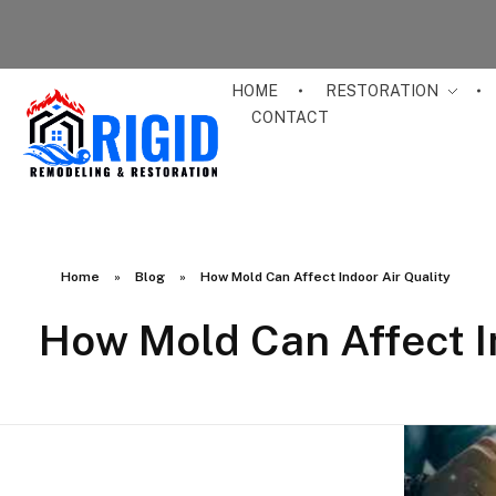
HOME
RESTORATION
CONTACT
RIGID RESTORATION
San Diego's Water Damage Restoration Experts
Home
»
Blog
»
How Mold Can Affect Indoor Air Quality
How Mold Can Affect I