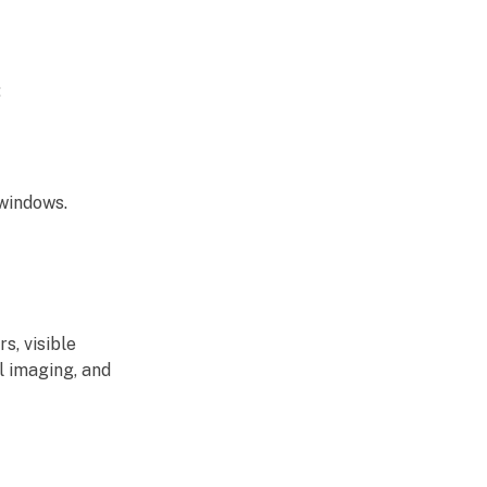
:
 windows.
s, visible
l imaging, and