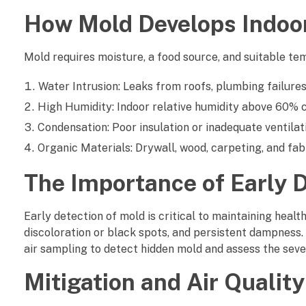
n
How Mold Develops Indoo
d
o
Mold requires moisture, a food source, and suitable te
o
Water Intrusion: Leaks from roofs, plumbing failures,
High Humidity: Indoor relative humidity above 60% c
r
Condensation: Poor insulation or inadequate ventilat
A
Organic Materials: Drywall, wood, carpeting, and fab
i
The Importance of Early 
r
Early detection of mold is critical to maintaining healt
Q
discoloration or black spots, and persistent dampness.
air sampling to detect hidden mold and assess the seve
u
Mitigation and Air Quali
a