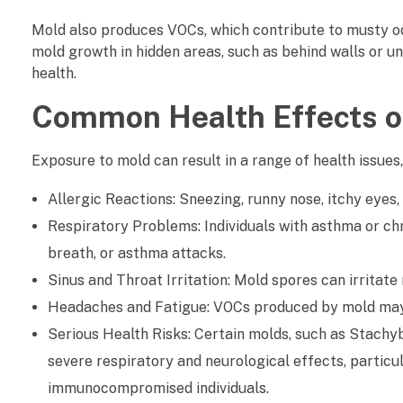
C
Mold also produces VOCs, which contribute to musty od
mold growth in hidden areas, such as behind walls or u
a
health.
n
Common Health Effects o
A
Exposure to mold can result in a range of health issues,
f
Allergic Reactions: Sneezing, runny nose, itchy eyes
f
Respiratory Problems: Individuals with asthma or ch
e
breath, or asthma attacks.
Sinus and Throat Irritation: Mold spores can irrita
c
Headaches and Fatigue: VOCs produced by mold may c
t
Serious Health Risks: Certain molds, such as Stach
severe respiratory and neurological effects, particula
I
immunocompromised individuals.