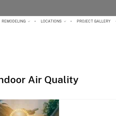
REMODELING
LOCATIONS
PROJECT GALLERY
ndoor Air Quality