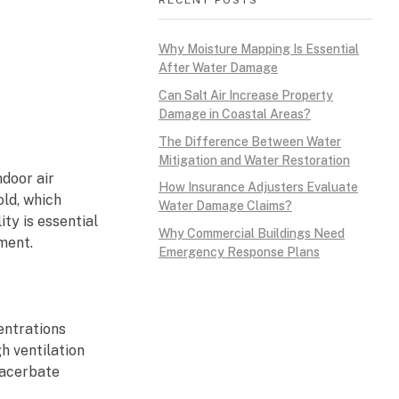
Why Moisture Mapping Is Essential
After Water Damage
Can Salt Air Increase Property
Damage in Coastal Areas?
The Difference Between Water
Mitigation and Water Restoration
door air
How Insurance Adjusters Evaluate
old, which
Water Damage Claims?
ty is essential
Why Commercial Buildings Need
ment.
Emergency Response Plans
entrations
h ventilation
xacerbate