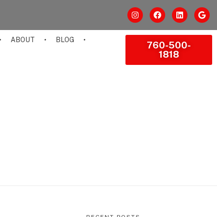
ABOUT
BLOG
760-500-
1818
RECENT POSTS