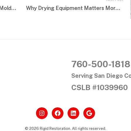
The Most Overlooked Areas for Mold Growth in Homes
Why Drying Equipment Matters More Than Most Homeowners Think
760-500-1818
Serving San Diego C
CSLB #1039960
© 2026 Rigid Restoration. All rights reserved.