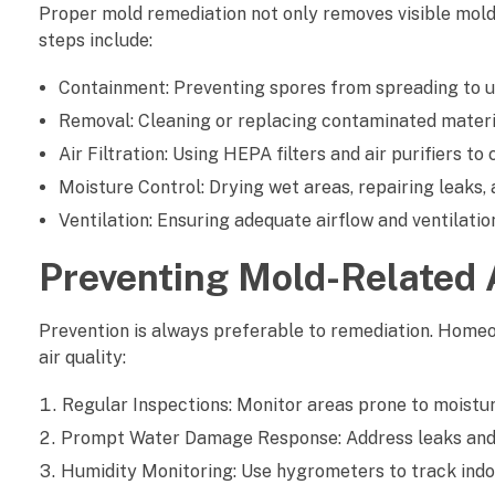
Proper mold remediation not only removes visible mold 
l
steps include:
i
Containment: Preventing spores from spreading to u
t
Removal: Cleaning or replacing contaminated material
y
Air Filtration: Using HEPA filters and air purifiers 
Moisture Control: Drying wet areas, repairing leaks
Ventilation: Ensuring adequate airflow and ventilati
Preventing Mold-Related A
Prevention is always preferable to remediation. Home
air quality:
Regular Inspections: Monitor areas prone to moistur
Prompt Water Damage Response: Address leaks and 
Humidity Monitoring: Use hygrometers to track indo