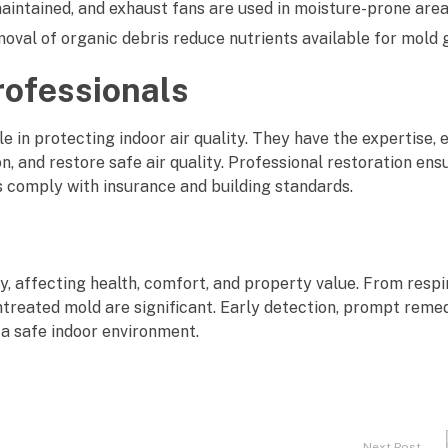
intained, and exhaust fans are used in moisture-prone area
val of organic debris reduce nutrients available for mold 
rofessionals
le in protecting indoor air quality. They have the expertise,
, and restore safe air quality. Professional restoration ens
ps comply with insurance and building standards.
y, affecting health, comfort, and property value. From respi
ntreated mold are significant. Early detection, prompt remed
 a safe indoor environment.
Next Post