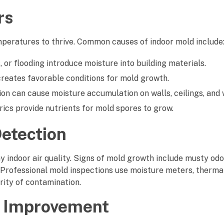
rs
mperatures to thrive. Common causes of indoor mold include
 or flooding introduce moisture into building materials.
reates favorable conditions for mold growth.
ion can cause moisture accumulation on walls, ceilings, and
rics provide nutrients for mold spores to grow.
Detection
hy indoor air quality. Signs of mold growth include musty odor
 Professional mold inspections use moisture meters, therma
rity of contamination.
ty Improvement