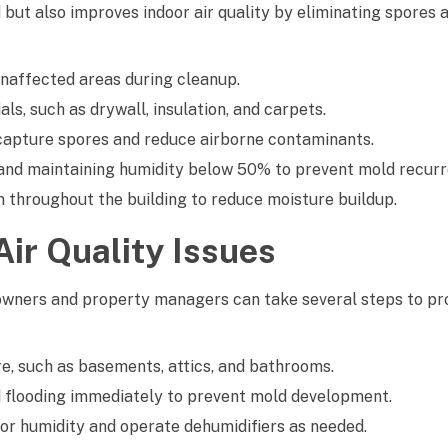
but also improves indoor air quality by eliminating spores
naffected areas during cleanup.
s, such as drywall, insulation, and carpets.
to capture spores and reduce airborne contaminants.
, and maintaining humidity below 50% to prevent mold recurr
on throughout the building to reduce moisture buildup.
ir Quality Issues
owners and property managers can take several steps to pr
e, such as basements, attics, and bathrooms.
flooding immediately to prevent mold development.
or humidity and operate dehumidifiers as needed.