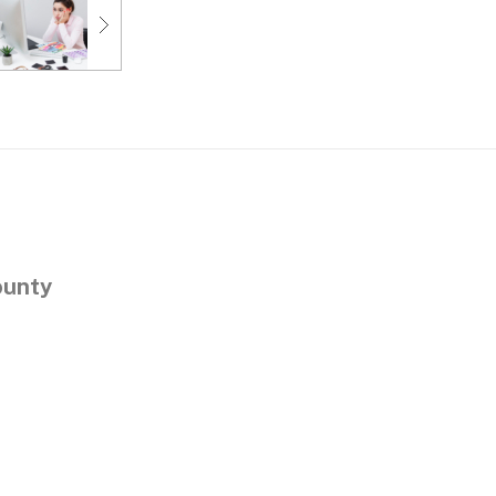
ounty