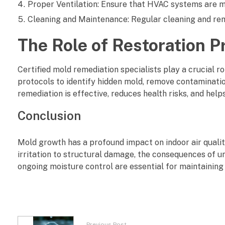
Proper Ventilation: Ensure that HVAC systems are ma
Cleaning and Maintenance: Regular cleaning and remo
The Role of Restoration P
Certified mold remediation specialists play a crucial ro
protocols to identify hidden mold, remove contamination
remediation is effective, reduces health risks, and hel
Conclusion
Mold growth has a profound impact on indoor air qualit
irritation to structural damage, the consequences of u
ongoing moisture control are essential for maintaining
Previous Post