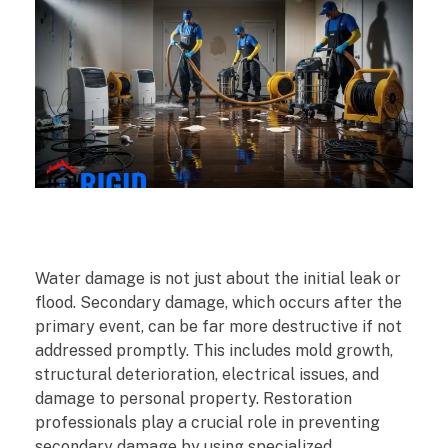
H
Water damage is not just about the initial leak or
o
flood. Secondary damage, which occurs after the
primary event, can be far more destructive if not
w
addressed promptly. This includes mold growth,
structural deterioration, electrical issues, and
R
damage to personal property. Restoration
professionals play a crucial role in preventing
e
secondary damage by using specialized