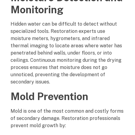
Monitoring
e
?
Hidden water can be difficult to detect without
specialized tools. Restoration experts use
moisture meters, hygrometers, and infrared
thermal imaging to locate areas where water has
penetrated behind walls, under floors, or into
ceilings. Continuous monitoring during the drying
process ensures that moisture does not go
unnoticed, preventing the development of
secondary issues.
Mold Prevention
Mold is one of the most common and costly forms
of secondary damage. Restoration professionals
prevent mold growth by: