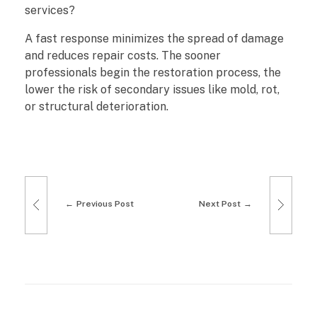
services?
A fast response minimizes the spread of damage
and reduces repair costs. The sooner
professionals begin the restoration process, the
lower the risk of secondary issues like mold, rot,
or structural deterioration.
Previous Post
Next Post