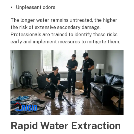
Unpleasant odors
o
The longer water remains untreated, the higher
f
the risk of extensive secondary damage.
Professionals are trained to identify these risks
e
early and implement measures to mitigate them.
s
s
i
o
n
a
Rapid Water Extraction
l