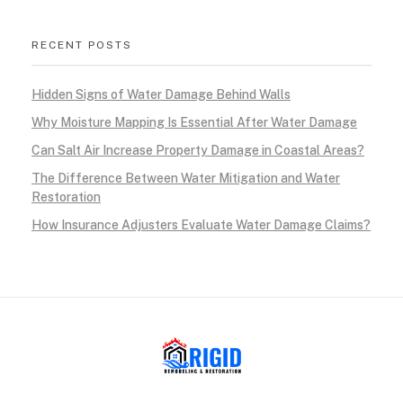
RECENT POSTS
Hidden Signs of Water Damage Behind Walls
Why Moisture Mapping Is Essential After Water Damage
Can Salt Air Increase Property Damage in Coastal Areas?
The Difference Between Water Mitigation and Water
Restoration
How Insurance Adjusters Evaluate Water Damage Claims?
RIGID RESTORATION
San Diego's Water Damage Restoration Experts