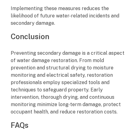
Implementing these measures reduces the
likelihood of future water-related incidents and
secondary damage.
Conclusion
Preventing secondary damage is a critical aspect
of water damage restoration. From mold
prevention and structural drying to moisture
monitoring and electrical safety, restoration
professionals employ specialized tools and
techniques to safeguard property. Early
intervention, thorough drying, and continuous
monitoring minimize long-term damage, protect
occupant health, and reduce restoration costs.
FAQs