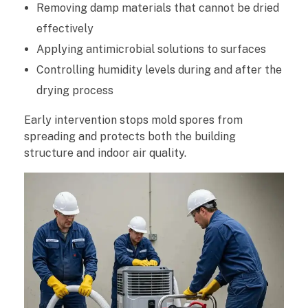
Removing damp materials that cannot be dried
effectively
Applying antimicrobial solutions to surfaces
Controlling humidity levels during and after the
drying process
Early intervention stops mold spores from
spreading and protects both the building
structure and indoor air quality.