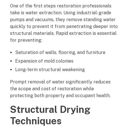
s
One of the first steps restoration professionals
take is water extraction. Using industrial-grade
P
pumps and vacuums, they remove standing water
r
quickly to prevent it from penetrating deeper into
structural materials. Rapid extraction is essential
e
for preventing:
v
Saturation of walls, flooring, and furniture
Expansion of mold colonies
e
Long-term structural weakening
n
Prompt removal of water significantly reduces
t
the scope and cost of restoration while
protecting both property and occupant health.
S
Structural Drying
e
Techniques
c