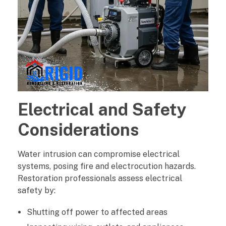
Electrical and Safety
Considerations
Water intrusion can compromise electrical
systems, posing fire and electrocution hazards.
Restoration professionals assess electrical
safety by:
Shutting off power to affected areas