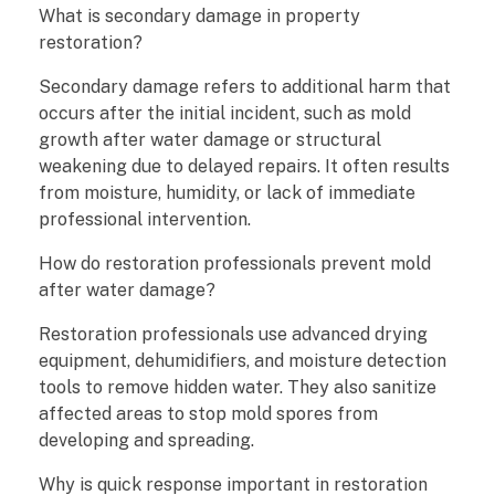
What is secondary damage in property
restoration?
Secondary damage refers to additional harm that
occurs after the initial incident, such as mold
growth after water damage or structural
weakening due to delayed repairs. It often results
from moisture, humidity, or lack of immediate
professional intervention.
How do restoration professionals prevent mold
after water damage?
Restoration professionals use advanced drying
equipment, dehumidifiers, and moisture detection
tools to remove hidden water. They also sanitize
affected areas to stop mold spores from
developing and spreading.
Why is quick response important in restoration