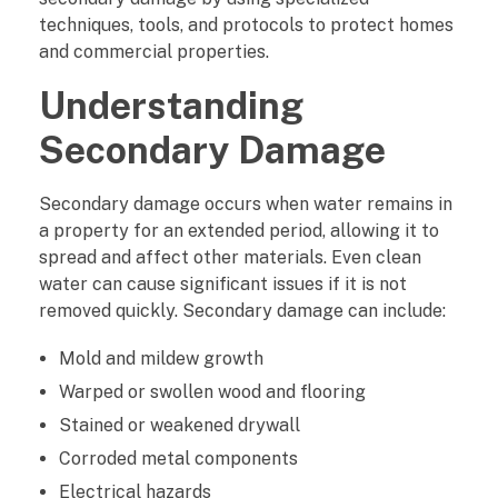
s
techniques, tools, and protocols to protect homes
and commercial properties.
t
Understanding
o
Secondary Damage
r
Secondary damage occurs when water remains in
a
a property for an extended period, allowing it to
t
spread and affect other materials. Even clean
water can cause significant issues if it is not
i
removed quickly. Secondary damage can include:
o
Mold and mildew growth
Warped or swollen wood and flooring
n
Stained or weakened drywall
P
Corroded metal components
r
Electrical hazards