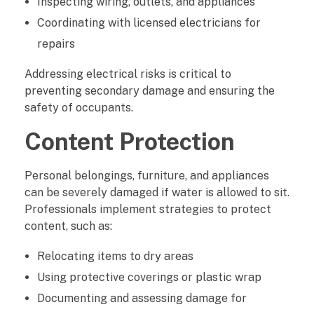
Inspecting wiring, outlets, and appliances
Coordinating with licensed electricians for
repairs
Addressing electrical risks is critical to
preventing secondary damage and ensuring the
safety of occupants.
Content Protection
Personal belongings, furniture, and appliances
can be severely damaged if water is allowed to sit.
Professionals implement strategies to protect
content, such as:
Relocating items to dry areas
Using protective coverings or plastic wrap
Documenting and assessing damage for