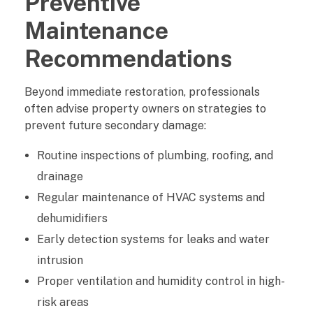
Preventive
Maintenance
Recommendations
Beyond immediate restoration, professionals
often advise property owners on strategies to
prevent future secondary damage:
Routine inspections of plumbing, roofing, and
drainage
Regular maintenance of HVAC systems and
dehumidifiers
Early detection systems for leaks and water
intrusion
Proper ventilation and humidity control in high-
risk areas