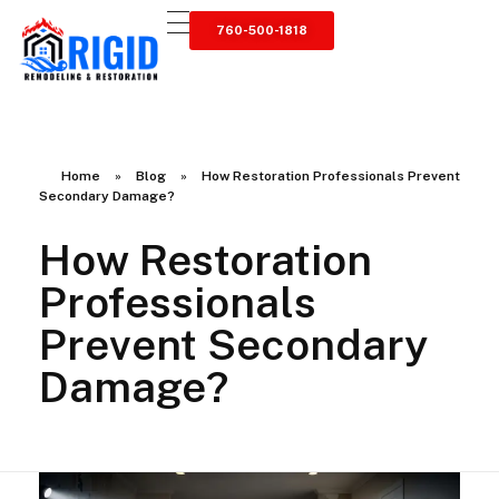
760-500-1818
RIGID RESTORATION
San Diego's Water Damage Restoration Experts
Home
»
Blog
»
How Restoration Professionals Prevent
Secondary Damage?
How Restoration
Professionals
Prevent Secondary
Damage?