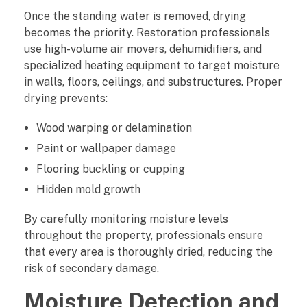
o
Once the standing water is removed, drying
becomes the priority. Restoration professionals
n
use high-volume air movers, dehumidifiers, and
specialized heating equipment to target moisture
d
in walls, floors, ceilings, and substructures. Proper
drying prevents:
a
Wood warping or delamination
r
Paint or wallpaper damage
y
Flooring buckling or cupping
D
Hidden mold growth
a
By carefully monitoring moisture levels
throughout the property, professionals ensure
m
that every area is thoroughly dried, reducing the
risk of secondary damage.
a
Moisture Detection and
g