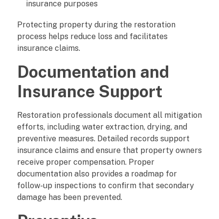
insurance purposes
Protecting property during the restoration
process helps reduce loss and facilitates
insurance claims.
Documentation and
Insurance Support
Restoration professionals document all mitigation
efforts, including water extraction, drying, and
preventive measures. Detailed records support
insurance claims and ensure that property owners
receive proper compensation. Proper
documentation also provides a roadmap for
follow-up inspections to confirm that secondary
damage has been prevented.