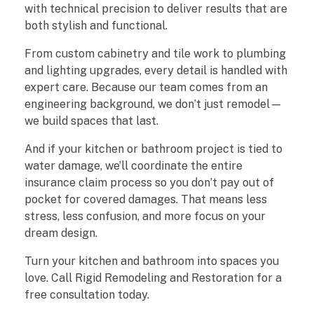
with technical precision to deliver results that are
h
both stylish and functional.
e
From custom cabinetry and tile work to plumbing
and lighting upgrades, every detail is handled with
n
expert care. Because our team comes from an
&
engineering background, we don’t just remodel—
we build spaces that last.
B
And if your kitchen or bathroom project is tied to
a
water damage, we’ll coordinate the entire
insurance claim process so you don’t pay out of
t
pocket for covered damages. That means less
stress, less confusion, and more focus on your
h
dream design.
r
Turn your kitchen and bathroom into spaces you
o
love. Call Rigid Remodeling and Restoration for a
free consultation today.
o