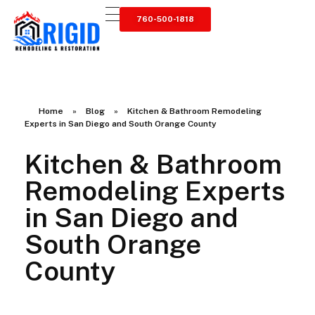
760-500-1818
RIGID RESTORATION
San Diego's Water Damage Restoration Experts
Home
»
Blog
»
Kitchen & Bathroom Remodeling
Experts in San Diego and South Orange County
Kitchen & Bathroom
Remodeling Experts
in San Diego and
South Orange
County