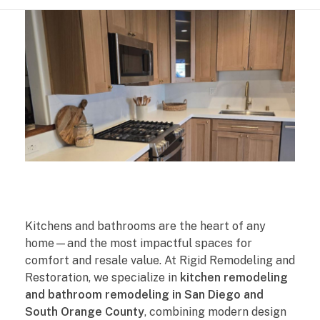
K
Kitchens and bathrooms are the heart of any
i
home—and the most impactful spaces for
comfort and resale value. At Rigid Remodeling and
t
Restoration, we specialize in
kitchen remodeling
and bathroom remodeling in San Diego and
c
South Orange County
, combining modern design