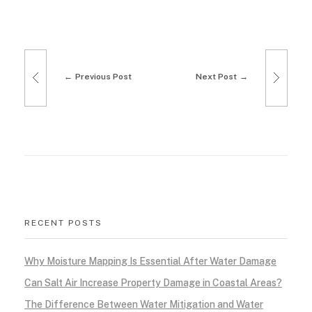
m
R
Previous Post
Next Post
e
m
o
d
e
RECENT POSTS
l
i
Why Moisture Mapping Is Essential After Water Damage
Can Salt Air Increase Property Damage in Coastal Areas?
n
The Difference Between Water Mitigation and Water