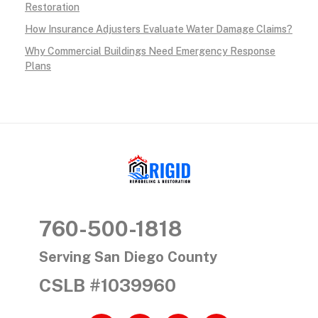
g
Restoration
How Insurance Adjusters Evaluate Water Damage Claims?
E
Why Commercial Buildings Need Emergency Response
x
Plans
p
e
r
t
RIGID RESTORATION
San Diego's Water Damage Restoration Experts
s
760-500-1818
i
Serving San Diego County
n
CSLB #1039960
S