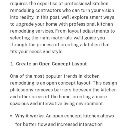
requires the expertise of professional kitchen
t
remodeling contractors who can turn your vision
W
into reality. In this post, we’ll explore smart ways
to upgrade your home with professional kitchen
a
remodeling services. From layout adjustments to
selecting the right materials, we’ll guide you
y
through the process of creating a kitchen that
fits your needs and style.
s
Create an Open Concept Layout
t
One of the most popular trends in kitchen
o
remodeling is an open concept layout. This design
U
philosophy removes barriers between the kitchen
and other areas of the home, creating a more
p
spacious and interactive living environment.
g
Why it works
: An open concept kitchen allows
for better flow and increased interaction
r