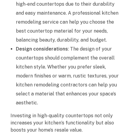
high-end countertops due to their durability
e
and easy maintenance. A professional kitchen
n
remodeling service can help you choose the
best countertop material for your needs,
R
balancing beauty, durability, and budget.
e
Design considerations
: The design of your
countertops should complement the overall
m
kitchen style. Whether you prefer sleek,
o
modern finishes or warm, rustic textures, your
d
kitchen remodeling contractors can help you
select a material that enhances your space’s
e
aesthetic.
l
Investing in high-quality countertops not only
i
increases your kitchen’s functionality but also
boosts your home’s resale value.