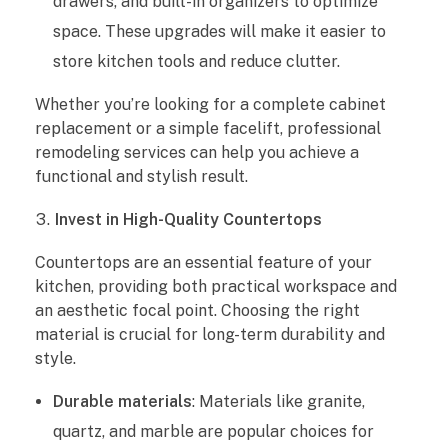
drawers, and built-in organizers to optimize
s
space. These upgrades will make it easier to
i
store kitchen tools and reduce clutter.
o
Whether you’re looking for a complete cabinet
replacement or a simple facelift, professional
n
remodeling services can help you achieve a
functional and stylish result.
a
Invest in High-Quality Countertops
l
Countertops are an essential feature of your
K
kitchen, providing both practical workspace and
an aesthetic focal point. Choosing the right
i
material is crucial for long-term durability and
t
style.
c
Durable materials
: Materials like granite,
quartz, and marble are popular choices for
h