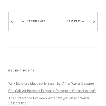
Previous Post
Next Post
RECENT POSTS
Why Moisture Mapping Is Essential After Water Damage
Can Salt Air Increase Property Damage in Coastal Areas?
The Difference Between Water Mitigation and Water
Restoration