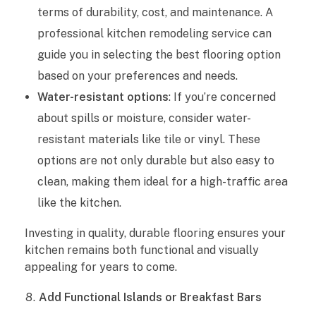
terms of durability, cost, and maintenance. A
professional kitchen remodeling service can
guide you in selecting the best flooring option
based on your preferences and needs.
Water-resistant options
: If you’re concerned
about spills or moisture, consider water-
resistant materials like tile or vinyl. These
options are not only durable but also easy to
clean, making them ideal for a high-traffic area
like the kitchen.
Investing in quality, durable flooring ensures your
kitchen remains both functional and visually
appealing for years to come.
Add Functional Islands or Breakfast Bars