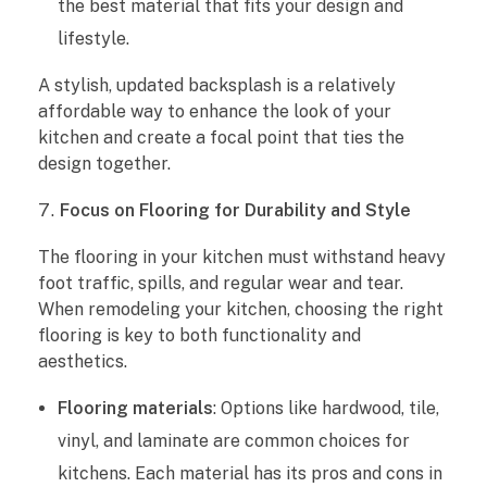
the best material that fits your design and
lifestyle.
A stylish, updated backsplash is a relatively
affordable way to enhance the look of your
kitchen and create a focal point that ties the
design together.
Focus on Flooring for Durability and Style
The flooring in your kitchen must withstand heavy
foot traffic, spills, and regular wear and tear.
When remodeling your kitchen, choosing the right
flooring is key to both functionality and
aesthetics.
Flooring materials
: Options like hardwood, tile,
vinyl, and laminate are common choices for
kitchens. Each material has its pros and cons in