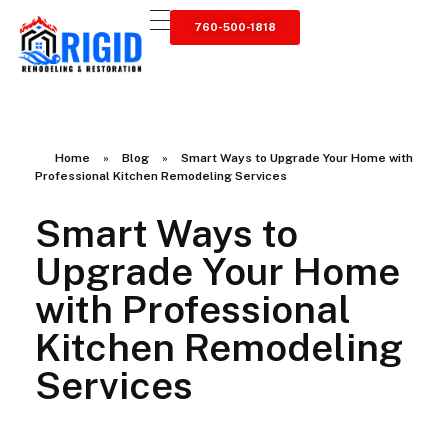
760-500-1818
RIGID RESTORATION
San Diego's Water Damage Restoration Experts
Home
»
Blog
»
Smart Ways to Upgrade Your Home with
Professional Kitchen Remodeling Services
Smart Ways to
Upgrade Your Home
with Professional
Kitchen Remodeling
Services