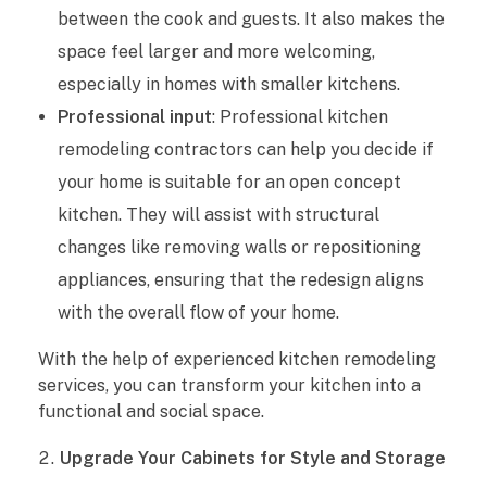
between the cook and guests. It also makes the
a
space feel larger and more welcoming,
d
especially in homes with smaller kitchens.
Professional input
: Professional kitchen
e
remodeling contractors can help you decide if
Y
your home is suitable for an open concept
kitchen. They will assist with structural
o
changes like removing walls or repositioning
u
appliances, ensuring that the redesign aligns
r
with the overall flow of your home.
H
With the help of experienced kitchen remodeling
services, you can transform your kitchen into a
o
functional and social space.
m
Upgrade Your Cabinets for Style and Storage