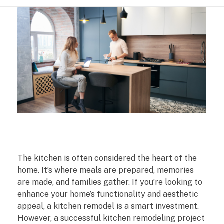
S
The kitchen is often considered the heart of the
m
home. It’s where meals are prepared, memories
are made, and families gather. If you’re looking to
a
enhance your home’s functionality and aesthetic
appeal, a kitchen remodel is a smart investment.
r
However, a successful kitchen remodeling project