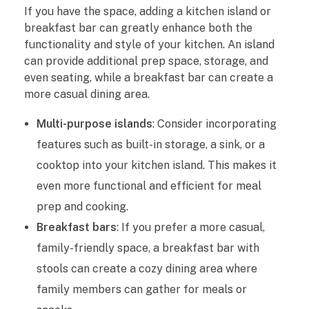
If you have the space, adding a kitchen island or
breakfast bar can greatly enhance both the
functionality and style of your kitchen. An island
can provide additional prep space, storage, and
even seating, while a breakfast bar can create a
more casual dining area.
Multi-purpose islands
: Consider incorporating
features such as built-in storage, a sink, or a
cooktop into your kitchen island. This makes it
even more functional and efficient for meal
prep and cooking.
Breakfast bars
: If you prefer a more casual,
family-friendly space, a breakfast bar with
stools can create a cozy dining area where
family members can gather for meals or