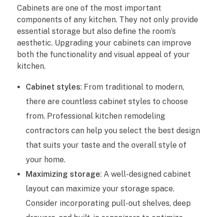
e
Cabinets are one of the most important
components of any kitchen. They not only provide
w
essential storage but also define the room’s
i
aesthetic. Upgrading your cabinets can improve
both the functionality and visual appeal of your
t
kitchen.
h
Cabinet styles
: From traditional to modern,
there are countless cabinet styles to choose
P
from. Professional kitchen remodeling
r
contractors can help you select the best design
o
that suits your taste and the overall style of
your home.
f
Maximizing storage
: A well-designed cabinet
e
layout can maximize your storage space.
Consider incorporating pull-out shelves, deep
s