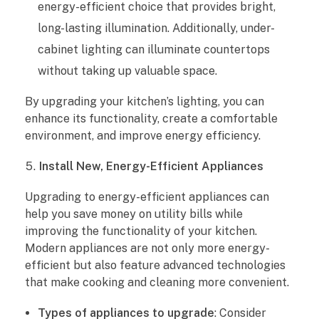
energy-efficient choice that provides bright,
long-lasting illumination. Additionally, under-
cabinet lighting can illuminate countertops
without taking up valuable space.
By upgrading your kitchen’s lighting, you can
enhance its functionality, create a comfortable
environment, and improve energy efficiency.
Install New, Energy-Efficient Appliances
Upgrading to energy-efficient appliances can
help you save money on utility bills while
improving the functionality of your kitchen.
Modern appliances are not only more energy-
efficient but also feature advanced technologies
that make cooking and cleaning more convenient.
Types of appliances to upgrade
: Consider