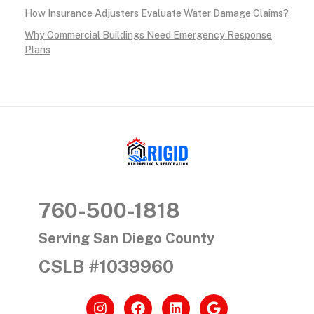
How Insurance Adjusters Evaluate Water Damage Claims?
Why Commercial Buildings Need Emergency Response
Plans
RIGID RESTORATION
San Diego's Water Damage Restoration Experts
760-500-1818
Serving San Diego County
CSLB #1039960