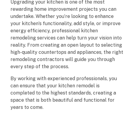
Upgrading your kitchen is one of the most
rewarding home improvement projects you can
undertake. Whether you’re looking to enhance
your kitchen’s functionality, add style, or improve
energy efficiency, professional kitchen
remodeling services can help turn your vision into
reality. From creating an open layout to selecting
high-quality countertops and appliances, the right
remodeling contractors will guide you through
every step of the process.
By working with experienced professionals, you
can ensure that your kitchen remodel is
completed to the highest standards, creating a
space that is both beautiful and functional for
years to come.