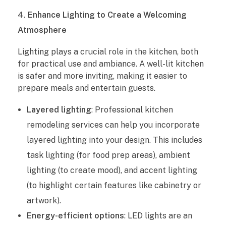
n
Enhance Lighting to Create a Welcoming
g
Atmosphere
S
Lighting plays a crucial role in the kitchen, both
for practical use and ambiance. A well-lit kitchen
e
is safer and more inviting, making it easier to
r
prepare meals and entertain guests.
v
Layered lighting
: Professional kitchen
remodeling services can help you incorporate
i
layered lighting into your design. This includes
c
task lighting (for food prep areas), ambient
lighting (to create mood), and accent lighting
e
(to highlight certain features like cabinetry or
s
artwork).
Energy-efficient options
: LED lights are an