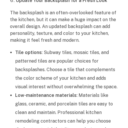
Update Your Backsplash for a Fresh Look
The backsplash is an often-overlooked feature of
the kitchen, but it can make a huge impact on the
overall design. An updated backsplash can add
personality, texture, and color to your kitchen,
making it feel fresh and modern.
Tile options
: Subway tiles, mosaic tiles, and
patterned tiles are popular choices for
backsplashes. Choose a tile that complements
the color scheme of your kitchen and adds
visual interest without overwhelming the space.
Low-maintenance materials
: Materials like
glass, ceramic, and porcelain tiles are easy to
clean and maintain. Professional kitchen
remodeling contractors can help you choose