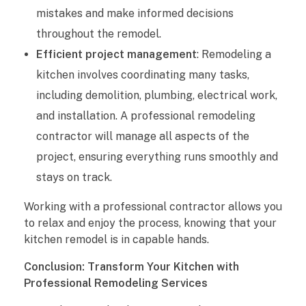
mistakes and make informed decisions
throughout the remodel.
Efficient project management
: Remodeling a
kitchen involves coordinating many tasks,
including demolition, plumbing, electrical work,
and installation. A professional remodeling
contractor will manage all aspects of the
project, ensuring everything runs smoothly and
stays on track.
Working with a professional contractor allows you
to relax and enjoy the process, knowing that your
kitchen remodel is in capable hands.
Conclusion: Transform Your Kitchen with
Professional Remodeling Services