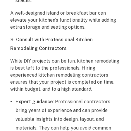
snacks.
A well-designed island or breakfast bar can
elevate your kitchen’s functionality while adding
extra storage and seating options.
Consult with Professional Kitchen
Remodeling Contractors
While DIY projects can be fun, kitchen remodeling
is best left to the professionals. Hiring
experienced kitchen remodeling contractors
ensures that your project is completed on time,
within budget, and to a high standard.
Expert guidance
: Professional contractors
bring years of experience and can provide
valuable insights into design, layout, and
materials. They can help you avoid common