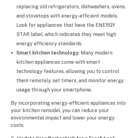
replacing old refrigerators, dishwashers, ovens,
and stovetops with energy-efficient models.
Look for appliances that have the ENERGY
STAR label, which indicates they meet high
energy efficiency standards.
Smart kitchen technology
: Many modern
kitchen appliances come with smart
technology features, allowing you to control
them remotely, set timers, and monitor energy
usage through your smartphone.
By incorporating energy-efficient appliances into
your kitchen remodel, you can reduce your
environmental impact and lower your energy
costs.