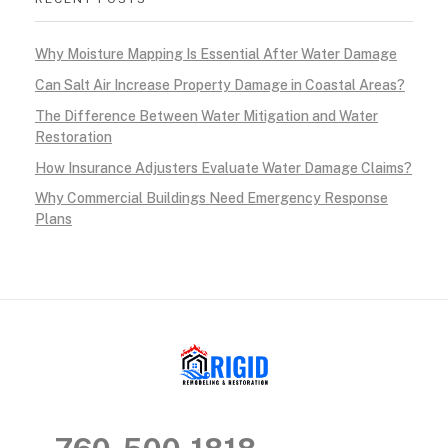
l
Why Moisture Mapping Is Essential After Water Damage
t
Can Salt Air Increase Property Damage in Coastal Areas?
h
The Difference Between Water Mitigation and Water
Restoration
y
How Insurance Adjusters Evaluate Water Damage Claims?
,
Why Commercial Buildings Need Emergency Response
Plans
M
o
l
d
-
RIGID RESTORATION
San Diego's Water Damage Restoration Experts
F