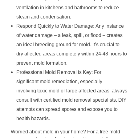
ventilation in kitchens and bathrooms to reduce
g
steam and condensation.
M
Respond Quickly to Water Damage: Any instance
of water damage – a leak, spill, or flood – creates
o
an ideal breeding ground for mold. It’s crucial to
l
dry affected areas completely within 24-48 hours to
d
prevent mold formation.
Professional Mold Removal is Key: For
:
significant mold remediation, especially
Y
involving toxic mold or large affected areas, always
consult with certified mold removal specialists. DIY
o
attempts can spread spores and expose you to
u
health hazards.
r
Worried about mold in your home? For a free mold