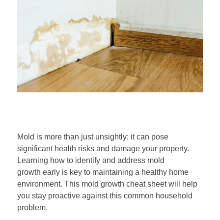
S
Mold is more than just unsightly; it can pose
p
significant health risks and damage your property.
Learning how to identify and address mold
o
growth early is key to maintaining a healthy home
environment. This mold growth cheat sheet will help
t
you stay proactive against this common household
problem.
t