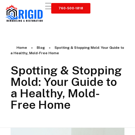
760-500-1818
RIGID RESTORATION
San Diego's Water Damage Restoration Experts
Home
»
Blog
»
Spotting & Stopping Mold: Your Guide to
a Healthy, Mold-Free Home
Spotting & Stopping
Mold: Your Guide to
a Healthy, Mold-
Free Home