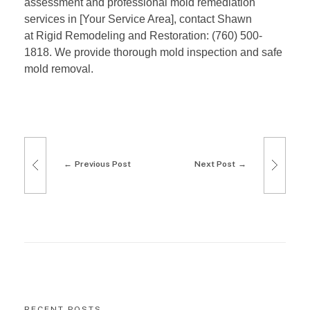
assessment and professional mold remediation
G
services in [Your Service Area], contact Shawn
u
at Rigid Remodeling and Restoration: (760) 500-
1818. We provide thorough mold inspection and safe
i
mold removal.
d
e
t
Previous Post
Next Post
o
a
H
e
a
RECENT POSTS