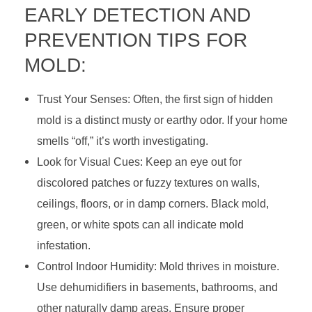
EARLY DETECTION AND
i
PREVENTION TIPS FOR
n
MOLD:
g
Trust Your Senses: Often, the first sign of hidden
&
mold is a distinct musty or earthy odor. If your home
S
smells “off,” it’s worth investigating.
t
Look for Visual Cues: Keep an eye out for
discolored patches or fuzzy textures on walls,
o
ceilings, floors, or in damp corners. Black mold,
p
green, or white spots can all indicate mold
infestation.
p
Control Indoor Humidity: Mold thrives in moisture.
i
Use dehumidifiers in basements, bathrooms, and
n
other naturally damp areas. Ensure proper