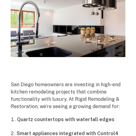
T
San Diego homeowners are investing in high-end
o
kitchen remodeling projects that combine
functionality with luxury. At Rigid Remodeling &
p
Restoration, we’re seeing a growing demand for:
5
Quartz countertops with waterfall edges
K
Smart appliances integrated with Control4