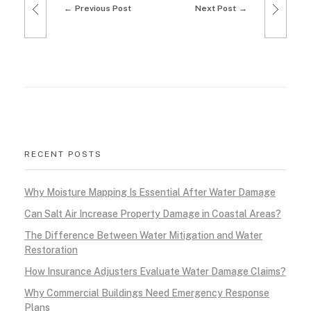
Previous Post
Next Post
e
l
i
n
g
RECENT POSTS
T
Why Moisture Mapping Is Essential After Water Damage
r
Can Salt Air Increase Property Damage in Coastal Areas?
e
The Difference Between Water Mitigation and Water
Restoration
n
How Insurance Adjusters Evaluate Water Damage Claims?
d
Why Commercial Buildings Need Emergency Response
Plans