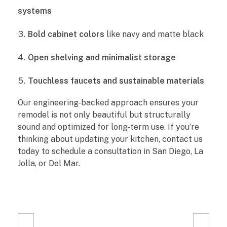
i
systems
t
Bold cabinet colors
like navy and matte black
c
Open shelving and minimalist storage
h
Touchless faucets and sustainable materials
e
Our engineering-backed approach ensures your
remodel is not only beautiful but structurally
n
sound and optimized for long-term use. If you’re
R
thinking about updating your kitchen, contact us
today to schedule a consultation in San Diego, La
e
Jolla, or Del Mar.
m
o
d