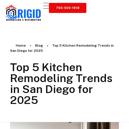
760-500-1818
RIGID RESTORATION
San Diego's Water Damage Restoration Experts
Home
»
Blog
»
Top 5 Kitchen Remodeling Trends in
San Diego for 2025
Top 5 Kitchen
Remodeling Trends
in San Diego for
2025