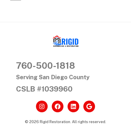
s
i
n
S
RIGID RESTORATION
a
San Diego's Water Damage Restoration Experts
760-500-1818
n
D
Serving San Diego County
CSLB #1039960
i
e
g
© 2026 Rigid Restoration. All rights reserved.
o