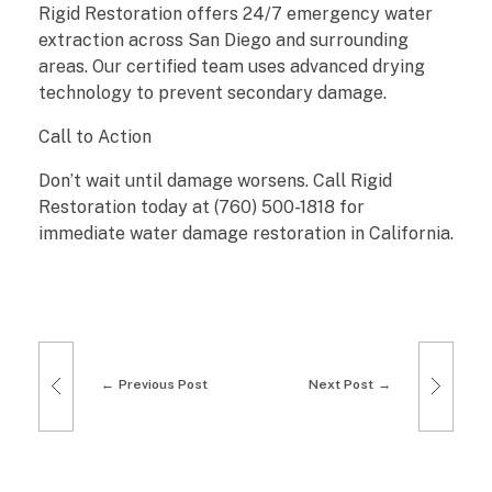
Rigid Restoration offers 24/7 emergency water
o
extraction across San Diego and surrounding
areas. Our certified team uses advanced drying
r
technology to prevent secondary damage.
a
Call to Action
t
Don’t wait until damage worsens. Call Rigid
Restoration today at (760) 500-1818 for
i
immediate water damage restoration in California.
o
n
i
Previous Post
Next Post
n
C