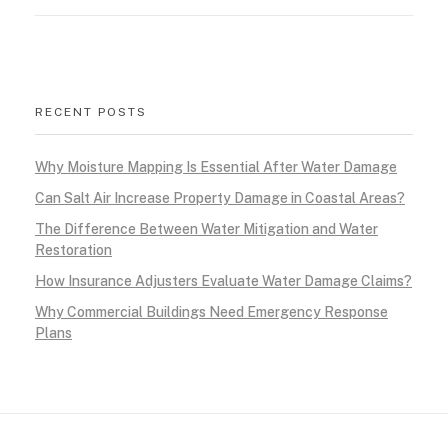
a
l
i
RECENT POSTS
f
Why Moisture Mapping Is Essential After Water Damage
o
Can Salt Air Increase Property Damage in Coastal Areas?
r
The Difference Between Water Mitigation and Water
Restoration
n
How Insurance Adjusters Evaluate Water Damage Claims?
i
Why Commercial Buildings Need Emergency Response
Plans
a
:
W