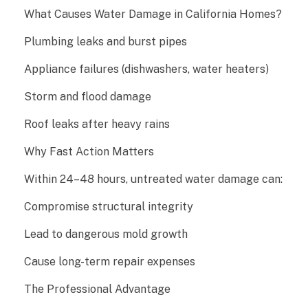
r
What Causes Water Damage in California Homes?
D
Plumbing leaks and burst pipes
Appliance failures (dishwashers, water heaters)
a
Storm and flood damage
m
Roof leaks after heavy rains
a
Why Fast Action Matters
g
Within 24–48 hours, untreated water damage can:
e
Compromise structural integrity
R
Lead to dangerous mold growth
e
Cause long-term repair expenses
s
The Professional Advantage
t