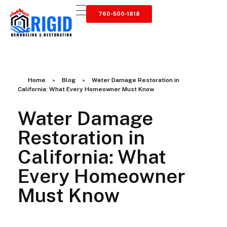
760-500-1818
RIGID RESTORATION
San Diego's Water Damage Restoration Experts
Home
»
Blog
»
Water Damage Restoration in
California: What Every Homeowner Must Know
Water Damage
Restoration in
California: What
Every Homeowner
Must Know