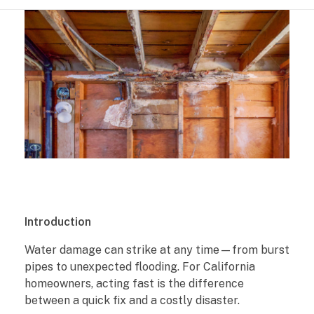
W
Introduction
a
Water damage can strike at any time—from burst
pipes to unexpected flooding. For California
t
homeowners, acting fast is the difference
e
between a quick fix and a costly disaster.