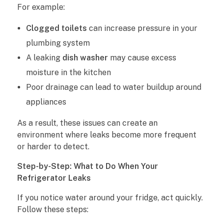
For example:
Clogged toilets
can increase pressure in your
plumbing system
A leaking
dish washer
may cause excess
moisture in the kitchen
Poor drainage can lead to water buildup around
appliances
As a result, these issues can create an
environment where leaks become more frequent
or harder to detect.
Step-by-Step: What to Do When Your
Refrigerator Leaks
If you notice water around your fridge, act quickly.
Follow these steps: