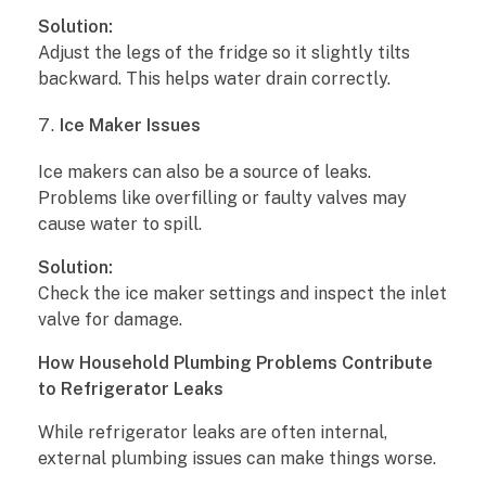
T
Solution:
i
Adjust the legs of the fridge so it slightly tilts
backward. This helps water drain correctly.
p
Ice Maker Issues
s
Ice makers can also be a source of leaks.
Problems like overfilling or faulty valves may
cause water to spill.
Solution:
Check the ice maker settings and inspect the inlet
valve for damage.
How Household Plumbing Problems Contribute
to Refrigerator Leaks
While refrigerator leaks are often internal,
external plumbing issues can make things worse.