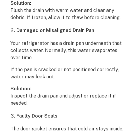
k
Solution:
Flush the drain with warm water and clear any
W
debris. If frozen, allow it to thaw before cleaning.
a
Damaged or Misaligned Drain Pan
t
Your refrigerator has a drain pan underneath that
collects water. Normally, this water evaporates
e
over time.
r
If the pan is cracked or not positioned correctly,
?
water may leak out.
Solution:
7
Inspect the drain pan and adjust or replace it if
M
needed.
a
Faulty Door Seals
i
The door gasket ensures that cold air stays inside.