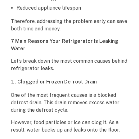
Reduced appliance lifespan
g
Therefore, addressing the problem early can save
e
both time and money.
r
7 Main Reasons Your Refrigerator Is Leaking
Water
a
Let’s break down the most common causes behind
t
refrigerator leaks.
o
Clogged or Frozen Defrost Drain
r
One of the most frequent causes is a blocked
L
defrost drain. This drain removes excess water
during the defrost cycle.
e
However, food particles or ice can clog it. As a
a
result, water backs up and leaks onto the floor.