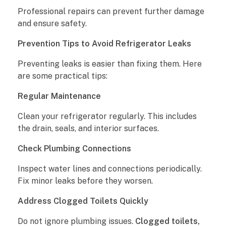
Professional repairs can prevent further damage
and ensure safety.
Prevention Tips to Avoid Refrigerator Leaks
Preventing leaks is easier than fixing them. Here
are some practical tips:
Regular Maintenance
Clean your refrigerator regularly. This includes
the drain, seals, and interior surfaces.
Check Plumbing Connections
Inspect water lines and connections periodically.
Fix minor leaks before they worsen.
Address Clogged Toilets Quickly
Do not ignore plumbing issues.
Clogged toilets,