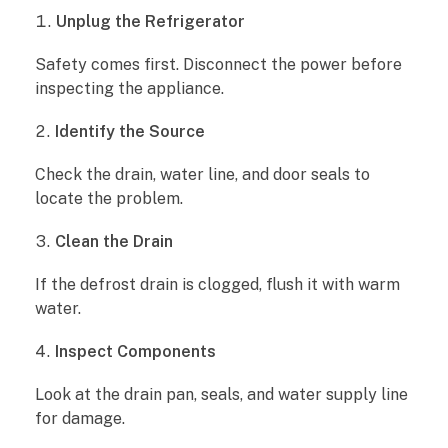
Unplug the Refrigerator
Safety comes first. Disconnect the power before
inspecting the appliance.
Identify the Source
Check the drain, water line, and door seals to
locate the problem.
Clean the Drain
If the defrost drain is clogged, flush it with warm
water.
Inspect Components
Look at the drain pan, seals, and water supply line
for damage.