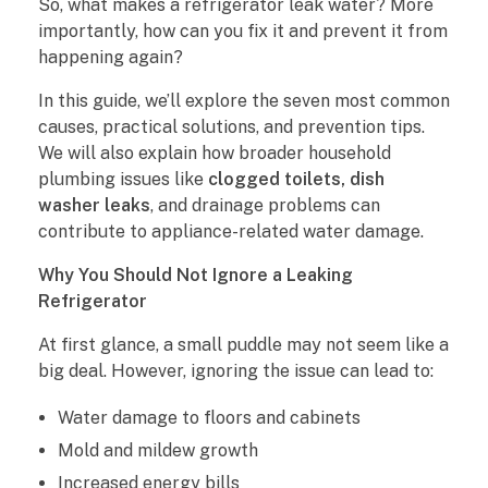
So, what makes a refrigerator leak water? More
M
importantly, how can you fix it and prevent it from
happening again?
a
In this guide, we’ll explore the seven most common
k
causes, practical solutions, and prevention tips.
We will also explain how broader household
e
plumbing issues like
clogged toilets, dish
s
washer leaks
, and drainage problems can
contribute to appliance-related water damage.
a
Why You Should Not Ignore a Leaking
R
Refrigerator
e
At first glance, a small puddle may not seem like a
big deal. However, ignoring the issue can lead to:
f
Water damage to floors and cabinets
r
Mold and mildew growth
i
Increased energy bills