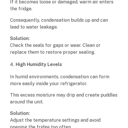
If it becomes loose or damaged, warm air enters
n
the fridge.
R
Consequently, condensation builds up and can
lead to water leakage.
e
Solution:
a
Check the seals for gaps or wear. Clean or
replace them to restore proper sealing.
s
High Humidity Levels
o
In humid environments, condensation can form
n
more easily inside your refrigerator.
s
This excess moisture may drip and create puddles
a
around the unit.
n
Solution:
Adjust the temperature settings and avoid
d
opening the fridge too often.