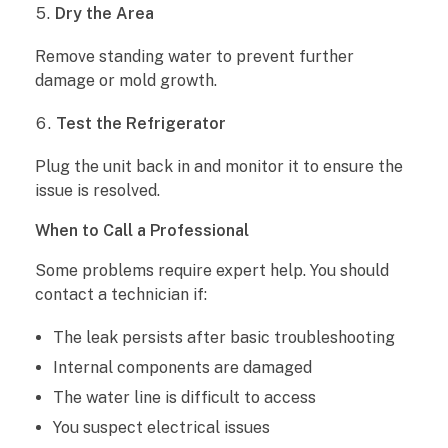
Dry the Area
Remove standing water to prevent further
damage or mold growth.
Test the Refrigerator
Plug the unit back in and monitor it to ensure the
issue is resolved.
When to Call a Professional
Some problems require expert help. You should
contact a technician if:
The leak persists after basic troubleshooting
Internal components are damaged
The water line is difficult to access
You suspect electrical issues