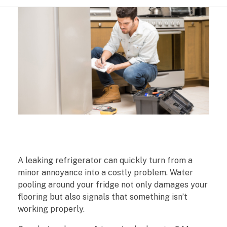
W
A leaking refrigerator can quickly turn from a
h
minor annoyance into a costly problem. Water
pooling around your fridge not only damages your
a
flooring but also signals that something isn’t
working properly.
t