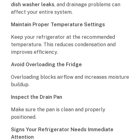
dish washer leaks
, and drainage problems can
affect your entire system.
Maintain Proper Temperature Settings
Keep your refrigerator at the recommended
temperature. This reduces condensation and
improves efficiency.
Avoid Overloading the Fridge
Overloading blocks airflow and increases moisture
buildup.
Inspect the Drain Pan
Make sure the pan is clean and properly
positioned.
Signs Your Refrigerator Needs Immediate
Attention