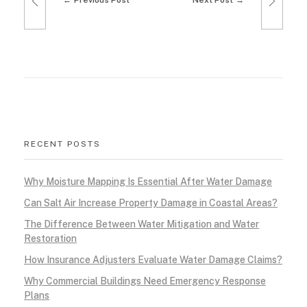
Previous Post
Next Post
RECENT POSTS
Why Moisture Mapping Is Essential After Water Damage
Can Salt Air Increase Property Damage in Coastal Areas?
The Difference Between Water Mitigation and Water
Restoration
How Insurance Adjusters Evaluate Water Damage Claims?
Why Commercial Buildings Need Emergency Response
Plans