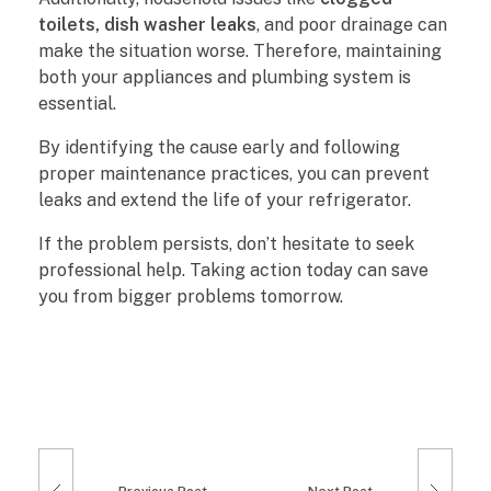
toilets, dish washer leaks
, and poor drainage can
make the situation worse. Therefore, maintaining
both your appliances and plumbing system is
essential.
By identifying the cause early and following
proper maintenance practices, you can prevent
leaks and extend the life of your refrigerator.
If the problem persists, don’t hesitate to seek
professional help. Taking action today can save
you from bigger problems tomorrow.