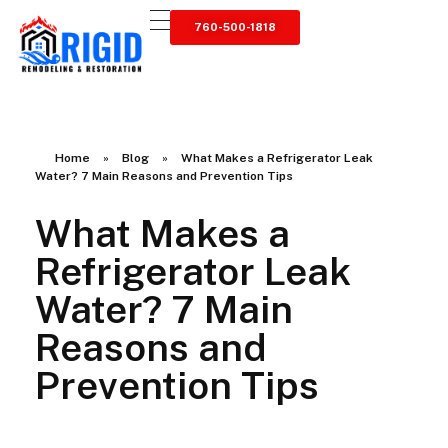
760-500-1818
RIGID RESTORATION
San Diego's Water Damage Restoration Experts
Home
»
Blog
»
What Makes a Refrigerator Leak
Water? 7 Main Reasons and Prevention Tips
What Makes a
Refrigerator Leak
Water? 7 Main
Reasons and
Prevention Tips