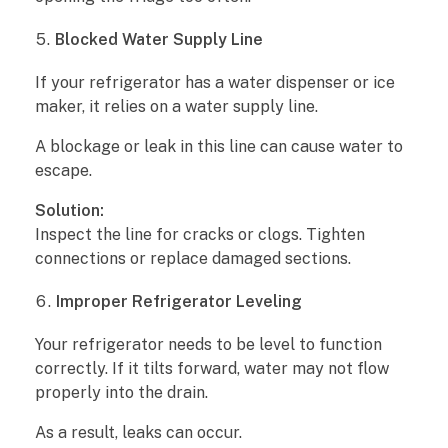
P
Blocked Water Supply Line
r
If your refrigerator has a water dispenser or ice
maker, it relies on a water supply line.
e
A blockage or leak in this line can cause water to
v
escape.
e
Solution:
Inspect the line for cracks or clogs. Tighten
n
connections or replace damaged sections.
t
Improper Refrigerator Leveling
i
Your refrigerator needs to be level to function
o
correctly. If it tilts forward, water may not flow
properly into the drain.
n
As a result, leaks can occur.