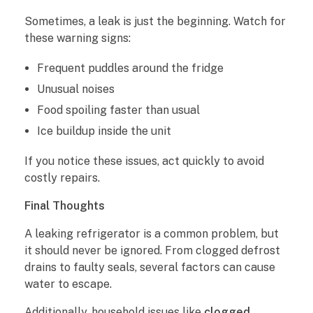
Sometimes, a leak is just the beginning. Watch for
these warning signs:
Frequent puddles around the fridge
Unusual noises
Food spoiling faster than usual
Ice buildup inside the unit
If you notice these issues, act quickly to avoid
costly repairs.
Final Thoughts
A leaking refrigerator is a common problem, but
it should never be ignored. From clogged defrost
drains to faulty seals, several factors can cause
water to escape.
Additionally, household issues like
clogged