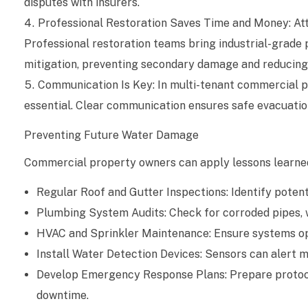
disputes with insurers.
g
Professional Restoration Saves Time and Money: At
e
Professional restoration teams bring industrial-grade 
:
mitigation, preventing secondary damage and reducing 
Communication Is Key: In multi-tenant commercial pro
L
essential. Clear communication ensures safe evacuation,
e
Preventing Future Water Damage
s
Commercial property owners can apply lessons learned
s
Regular Roof and Gutter Inspections: Identify potent
o
Plumbing System Audits: Check for corroded pipes, w
HVAC and Sprinkler Maintenance: Ensure systems oper
n
Install Water Detection Devices: Sensors can alert m
s
Develop Emergency Response Plans: Prepare protocol
L
downtime.