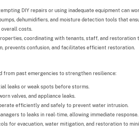
tempting DIY repairs or using inadequate equipment can wo
pumps, dehumidifiers, and moisture detection tools that en
overall costs.
perties, coordinating with tenants, staff, and restoration 
 prevents confusion, and facilitates efficient restoration.
 from past emergencies to strengthen resilience:
ial leaks or weak spots before storms.
orn valves, and appliance leaks.
ate efficiently and safely to prevent water intrusion.
anagers to leaks in real-time, allowing immediate response.
s for evacuation, water mitigation, and restoration to min