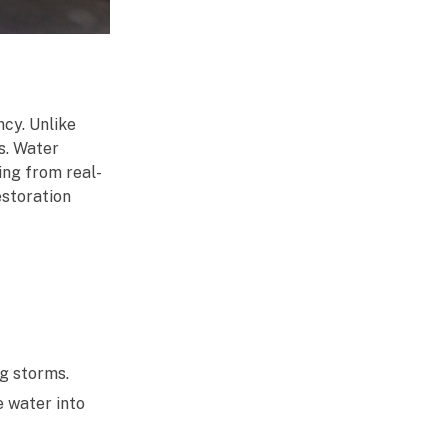
cy. Unlike
s. Water
ing from real-
estoration
ng storms.
e water into