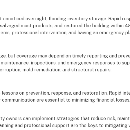
 unnoticed overnight, flooding inventory storage. Rapid re
salvaged most products, and restored the building within 4
ms, professional intervention, and having an emergency pla
ge, but coverage may depend on timely reporting and preve
 maintenance, inspections, and emergency responses to sup
erruption, mold remediation, and structural repairs.
ssons on prevention, response, and restoration. Rapid inte
r communication are essential to minimizing financial losses
ty owners can implement strategies that reduce risk, maint
planning and professional support are the keys to mitigatin