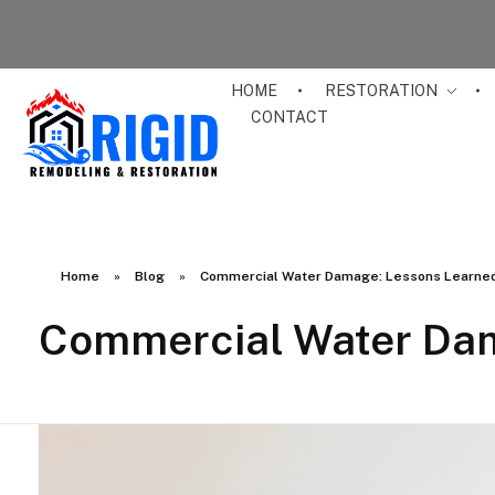
HOME
RESTORATION
CONTACT
RIGID RESTORATION
San Diego's Water Damage Restoration Experts
Home
»
Blog
»
Commercial Water Damage: Lessons Learned
Commercial Water Dam