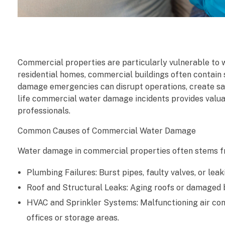
C
Commercial properties are particularly vulnerable to w
o
residential homes, commercial buildings often contain 
damage emergencies can disrupt operations, create safet
m
life commercial water damage incidents provides valua
professionals.
m
Common Causes of Commercial Water Damage
e
Water damage in commercial properties often stems f
r
Plumbing Failures: Burst pipes, faulty valves, or le
c
Roof and Structural Leaks: Aging roofs or damaged bu
i
HVAC and Sprinkler Systems: Malfunctioning air cond
offices or storage areas.
a