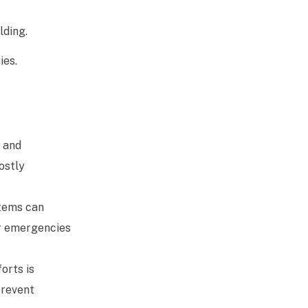
lding.
ies.
h and
ostly
stems can
er emergencies
orts is
prevent