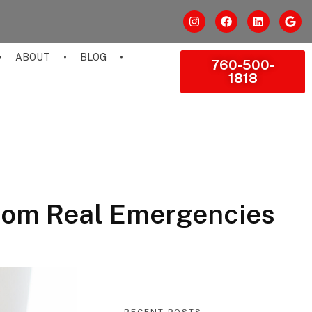
ABOUT
BLOG
760-500-
1818
rom Real Emergencies
RECENT POSTS