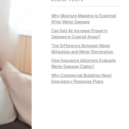
Why Moisture Mapping Is Essential
After Water Damage
Can Salt Air Increase Property
Damage in Coastal Areas?
The Difference Between Water
Mitigation and Water Restoration
How Insurance Adjusters Evaluate
Water Damage Claims?
Why Commercial Buildings Need
Emergency Response Plans