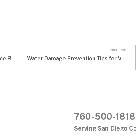
Next Post
How Property Owners Can Reduce Restoration Costs
Water Damage Prevention Tips for Vacation Homes
760-500-1818
Serving San Diego C