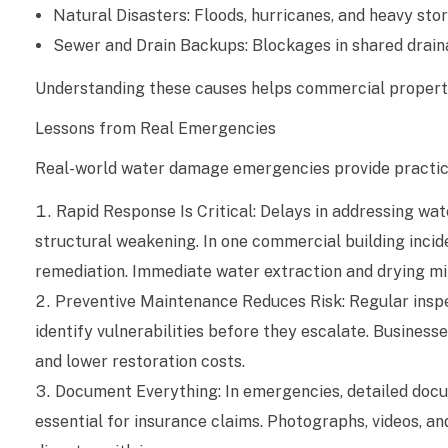
Natural Disasters: Floods, hurricanes, and heavy sto
l
Sewer and Drain Backups: Blockages in shared drain
W
Understanding these causes helps commercial property
a
Lessons from Real Emergencies
t
Real-world water damage emergencies provide practical
e
Rapid Response Is Critical: Delays in addressing wa
structural weakening. In one commercial building incid
r
remediation. Immediate water extraction and drying m
D
Preventive Maintenance Reduces Risk: Regular insp
a
identify vulnerabilities before they escalate. Busine
and lower restoration costs.
m
Document Everything: In emergencies, detailed docum
a
essential for insurance claims. Photographs, videos, 