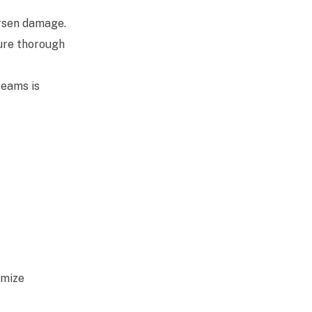
rsen damage.
sure thorough
teams is
imize