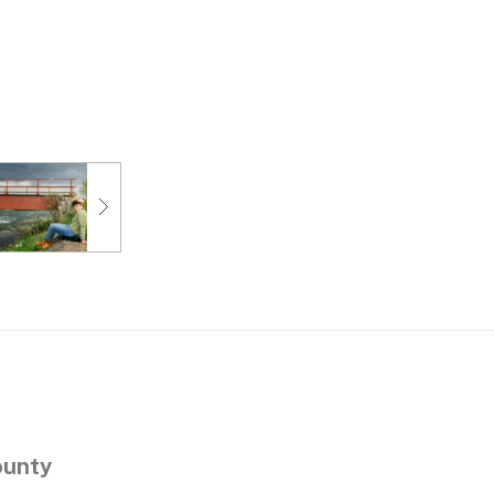
ounty