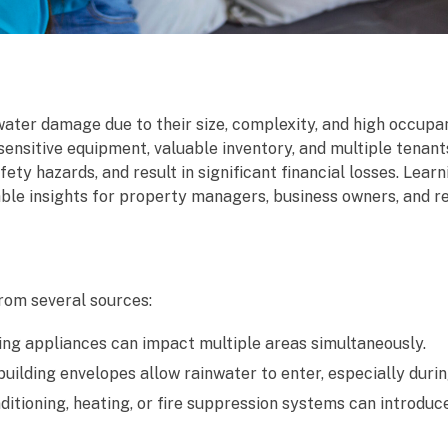
ater damage due to their size, complexity, and high occupan
sensitive equipment, valuable inventory, and multiple tenant
y hazards, and result in significant financial losses. Learn
ble insights for property managers, business owners, and r
rom several sources:
aking appliances can impact multiple areas simultaneously.
ilding envelopes allow rainwater to enter, especially duri
itioning, heating, or fire suppression systems can introduc