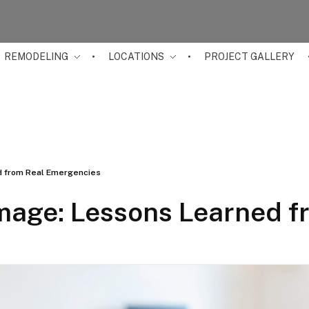
REMODELING
LOCATIONS
PROJECT GALLERY
 from Real Emergencies
age: Lessons Learned f