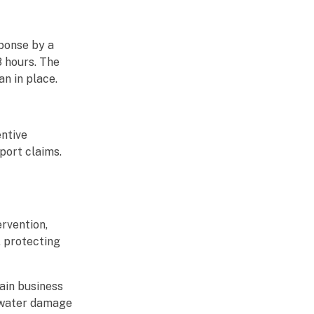
sponse by a
8 hours. The
n in place.
ntive
port claims.
rvention,
, protecting
ain business
g water damage