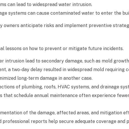
rms can lead to widespread water intrusion.
age systems can cause contaminated water to enter the bui
 owners anticipate risks and implement preventive strateg
 lessons on how to prevent or mitigate future incidents.
ter intrusion lead to secondary damage, such as mold growt
ent, a two-day delay resulted in widespread mold requiring c
inimized long-term damage in another case.
ections of plumbing, roofs, HVAC systems, and drainage sy
sses that schedule annual maintenance often experience few
entation of the damage, affected areas, and mitigation eff
and professional reports help secure adequate coverage and 