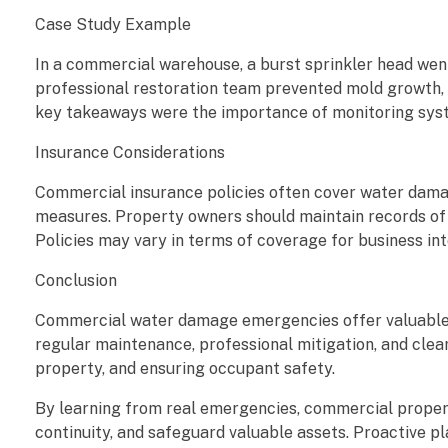
e
Case Study Example
a
In a commercial warehouse, a burst sprinkler head went
professional restoration team prevented mold growth, 
r
key takeaways were the importance of monitoring syste
n
Insurance Considerations
e
Commercial insurance policies often cover water dama
measures. Property owners should maintain records of
d
Policies may vary in terms of coverage for business int
f
Conclusion
r
Commercial water damage emergencies offer valuable le
regular maintenance, professional mitigation, and clea
o
property, and ensuring occupant safety.
m
By learning from real emergencies, commercial proper
continuity, and safeguard valuable assets. Proactive 
R