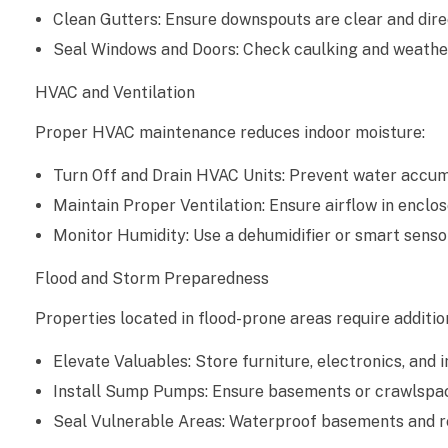
o
Clean Gutters: Ensure downspouts are clear and dire
n
Seal Windows and Doors: Check caulking and weather
T
HVAC and Ventilation
Proper HVAC maintenance reduces indoor moisture:
i
p
Turn Off and Drain HVAC Units: Prevent water accum
Maintain Proper Ventilation: Ensure airflow in enclos
s
Monitor Humidity: Use a dehumidifier or smart senso
f
Flood and Storm Preparedness
o
Properties located in flood-prone areas require additio
r
Elevate Valuables: Store furniture, electronics, and
V
Install Sump Pumps: Ensure basements or crawlspac
Seal Vulnerable Areas: Waterproof basements and re
a