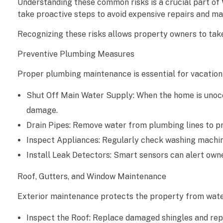
Understanding these common risks is a crucial part of
take proactive steps to avoid expensive repairs and mai
g
Recognizing these risks allows property owners to tak
e
Preventive Plumbing Measures
P
Proper plumbing maintenance is essential for vacatio
r
Shut Off Main Water Supply: When the home is unocc
e
damage.
v
Drain Pipes: Remove water from plumbing lines to pr
Inspect Appliances: Regularly check washing machine
e
Install Leak Detectors: Smart sensors can alert owne
n
Roof, Gutters, and Window Maintenance
t
Exterior maintenance protects the property from water
i
Inspect the Roof: Replace damaged shingles and repa