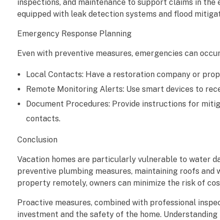
inspections, and maintenance to support claims in the
equipped with leak detection systems and flood mitigat
Emergency Response Planning
Even with preventive measures, emergencies can occur.
Local Contacts: Have a restoration company or prop
Remote Monitoring Alerts: Use smart devices to recei
Document Procedures: Provide instructions for mitiga
contacts.
Conclusion
Vacation homes are particularly vulnerable to water d
preventive plumbing measures, maintaining roofs and wi
property remotely, owners can minimize the risk of co
Proactive measures, combined with professional inspe
investment and the safety of the home. Understanding 