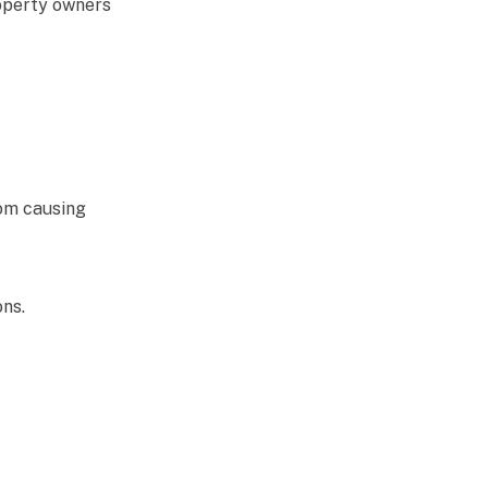
roperty owners
rom causing
ns.