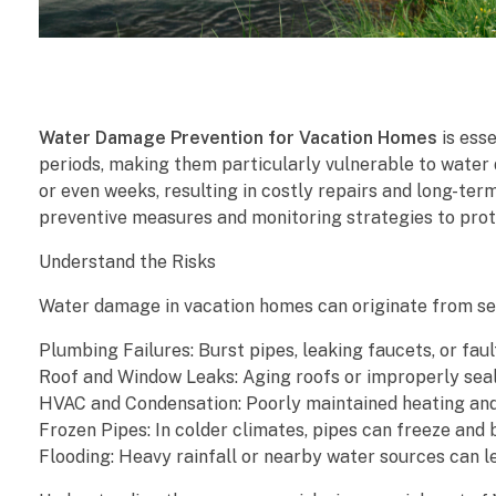
W
Water Damage Prevention for Vacation Homes
is ess
a
periods, making them particularly vulnerable to water 
or even weeks, resulting in costly repairs and long-te
t
preventive measures and monitoring strategies to prot
e
Understand the Risks
r
Water damage in vacation homes can originate from se
D
Plumbing Failures: Burst pipes, leaking faucets, or fau
Roof and Window Leaks: Aging roofs or improperly seal
a
HVAC and Condensation: Poorly maintained heating and
Frozen Pipes: In colder climates, pipes can freeze and 
m
Flooding: Heavy rainfall or nearby water sources can l
a