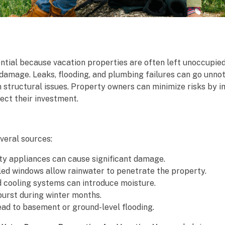
ential because vacation properties are often left unoccupie
damage. Leaks, flooding, and plumbing failures can go unnot
rm structural issues. Property owners can minimize risks by
ect their investment.
veral sources:
lty appliances can cause significant damage.
ed windows allow rainwater to penetrate the property.
 cooling systems can introduce moisture.
burst during winter months.
ead to basement or ground-level flooding.