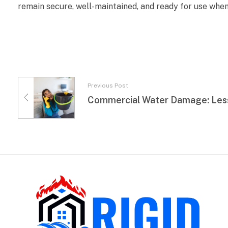
remain secure, well-maintained, and ready for use when
Previous Post