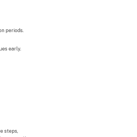
on periods.
es early.
e steps,