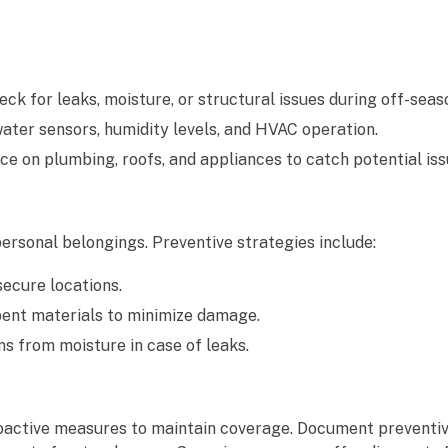
k for leaks, moisture, or structural issues during off-seas
ter sensors, humidity levels, and HVAC operation.
on plumbing, roofs, and appliances to catch potential issu
ersonal belongings. Preventive strategies include:
ecure locations.
ent materials to minimize damage.
ms from moisture in case of leaks.
roactive measures to maintain coverage. Document preventiv