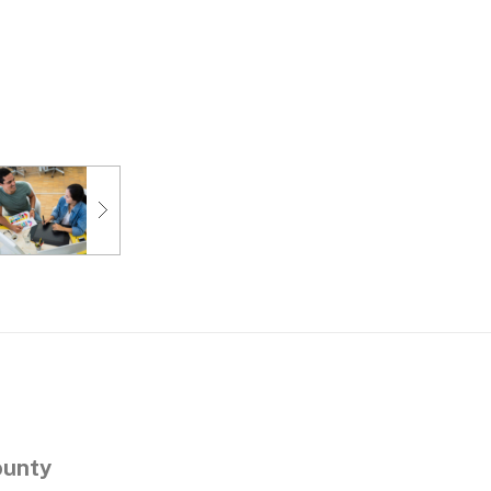
ounty