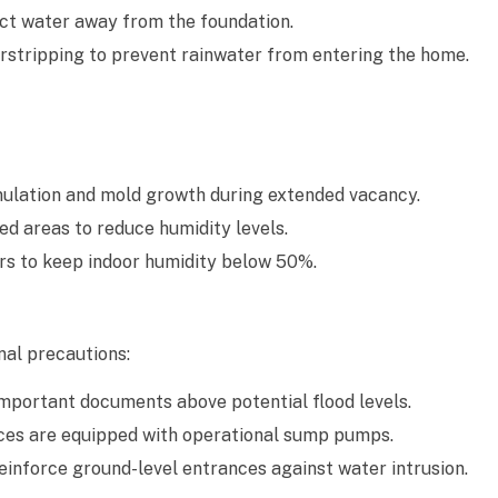
ct water away from the foundation.
stripping to prevent rainwater from entering the home.
ulation and mold growth during extended vacancy.
ed areas to reduce humidity levels.
rs to keep indoor humidity below 50%.
nal precautions:
 important documents above potential flood levels.
es are equipped with operational sump pumps.
inforce ground-level entrances against water intrusion.