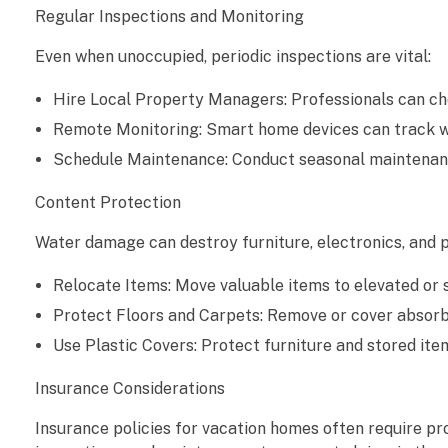
Regular Inspections and Monitoring
c
Even when unoccupied, periodic inspections are vital:
a
Hire Local Property Managers: Professionals can chec
t
Remote Monitoring: Smart home devices can track wa
i
Schedule Maintenance: Conduct seasonal maintenance 
o
Content Protection
n
Water damage can destroy furniture, electronics, and p
H
Relocate Items: Move valuable items to elevated or s
o
Protect Floors and Carpets: Remove or cover absorb
Use Plastic Covers: Protect furniture and stored ite
m
Insurance Considerations
e
Insurance policies for vacation homes often require p
s