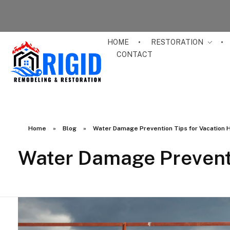
HOME
RESTORATION
CONTACT
RIGID RESTORATION
San Diego's Water Damage Restoration Experts
Home
»
Blog
»
Water Damage Prevention Tips for Vacation
Water Damage Prevent