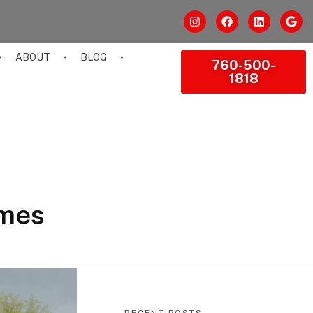
ABOUT
BLOG
760-500-
1818
omes
RECENT POSTS