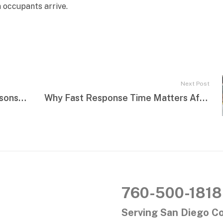
 occupants arrive.
Next Post
Commercial Water Damage: Lessons Learned from Real Emergencies
Why Fast Response Time Matters After a Flood
760-500-1818
Serving San Diego C