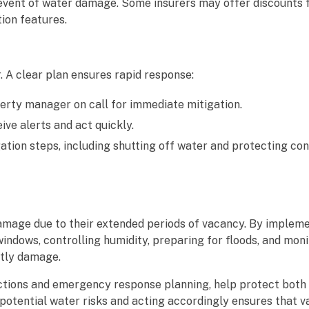
 event of water damage. Some insurers may offer discounts 
ion features.
 A clear plan ensures rapid response:
erty manager on call for immediate mitigation.
ve alerts and act quickly.
tion steps, including shutting off water and protecting cont
amage due to their extended periods of vacancy. By implem
ndows, controlling humidity, preparing for floods, and moni
stly damage.
ctions and emergency response planning, help protect both
potential water risks and acting accordingly ensures that 