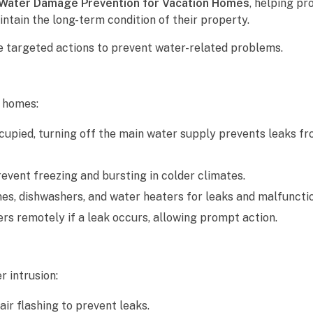
Water Damage Prevention for Vacation Homes
, helping p
ntain the long-term condition of their property.
e targeted actions to prevent water-related problems.
n homes:
upied, turning off the main water supply prevents leaks f
event freezing and bursting in colder climates.
s, dishwashers, and water heaters for leaks and malfunctio
rs remotely if a leak occurs, allowing prompt action.
 intrusion:
ir flashing to prevent leaks.