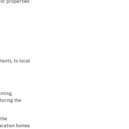
for properties
ents, to local
enting
toring the
 the
vacation homes