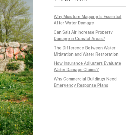
Why Moisture Mapping Is Essential
After Water Damage
Can Salt Air Increase Property
Damage in Coastal Areas?
The Difference Between Water
Mitigation and Water Restoration
How Insurance Adjusters Evaluate
Water Damage Claims?
Why Commercial Buildings Need
Emergency Response Plans