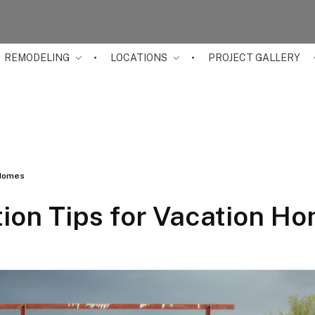
REMODELING
LOCATIONS
PROJECT GALLERY
 Homes
ion Tips for Vacation H