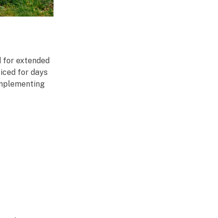
d for extended
iced for days
 implementing