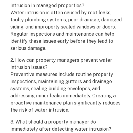
intrusion in managed properties?
Water intrusion is often caused by roof leaks,
faulty plumbing systems, poor drainage, damaged
siding, and improperly sealed windows or doors.
Regular inspections and maintenance can help
identify these issues early before they lead to
serious damage.
2. How can property managers prevent water
intrusion issues?
Preventive measures include routine property
inspections, maintaining gutters and drainage
systems, sealing building envelopes, and
addressing minor leaks immediately. Creating a
proactive maintenance plan significantly reduces
the risk of water intrusion.
3. What should a property manager do
immediately after detecting water intrusion?