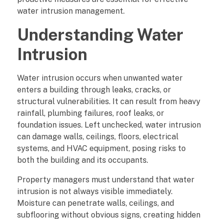
r
water intrusion management.
Understanding Water
o
Intrusion
p
e
Water intrusion occurs when unwanted water
enters a building through leaks, cracks, or
r
structural vulnerabilities. It can result from heavy
t
rainfall, plumbing failures, roof leaks, or
foundation issues. Left unchecked, water intrusion
y
can damage walls, ceilings, floors, electrical
systems, and HVAC equipment, posing risks to
M
both the building and its occupants.
a
Property managers must understand that water
intrusion is not always visible immediately.
n
Moisture can penetrate walls, ceilings, and
subflooring without obvious signs, creating hidden
a