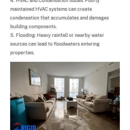
HVAC and Condensation Issues: Poorly
K
maintained HVAC systems can create
n
condensation that accumulates and damages
o
building components.
Flooding: Heavy rainfall or nearby water
w
sources can lead to floodwaters entering
A
properties.
b
o
u
t
W
a