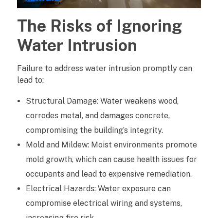
t
The Risks of Ignoring
e
Water Intrusion
r
Failure to address water intrusion promptly can
I
lead to:
n
Structural Damage: Water weakens wood,
t
corrodes metal, and damages concrete,
compromising the building’s integrity.
r
Mold and Mildew: Moist environments promote
u
mold growth, which can cause health issues for
s
occupants and lead to expensive remediation.
Electrical Hazards: Water exposure can
i
compromise electrical wiring and systems,
o
increasing fire risk.