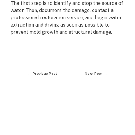
The first step is to identify and stop the source of
water. Then, document the damage, contact a
professional restoration service, and begin water
extraction and drying as soon as possible to
prevent mold growth and structural damage.
Previous Post
Next Post