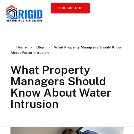
760-500-1818
RIGID RESTORATION
San Diego's Water Damage Restoration Experts
Home
»
Blog
»
What Property Managers Should Know
About Water Intrusion
What Property
Managers Should
Know About Water
Intrusion