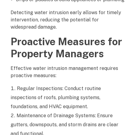
Detecting water intrusion early allows for timely
intervention, reducing the potential for
widespread damage.
Proactive Measures for
Property Managers
Effective water intrusion management requires
proactive measures:
Regular Inspections: Conduct routine
inspections of roofs, plumbing systems,
foundations, and HVAC equipment.
Maintenance of Drainage Systems: Ensure
gutters, downspouts, and storm drains are clear
and functional.