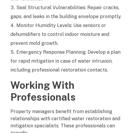
Seal Structural Vulnerabilities: Repair cracks,
gaps, and leaks in the building envelope promptly.
Monitor Humidity Levels: Use sensors or
dehumidifiers to control indoor moisture and
prevent mold growth.
Emergency Response Planning: Develop a plan
for rapid mitigation in case of water intrusion,
including professional restoration contacts.
Working With
Professionals
Property managers benefit from establishing
relationships with certified water restoration and
mitigation specialists. These professionals can
provide: