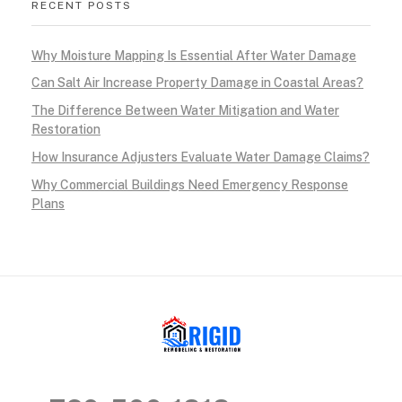
RECENT POSTS
Why Moisture Mapping Is Essential After Water Damage
Can Salt Air Increase Property Damage in Coastal Areas?
The Difference Between Water Mitigation and Water
Restoration
How Insurance Adjusters Evaluate Water Damage Claims?
Why Commercial Buildings Need Emergency Response
Plans
RIGID RESTORATION
San Diego's Water Damage Restoration Experts