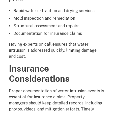
Rapid water extraction and drying services
Mold inspection and remediation
Structural assessment and repairs
Documentation for insurance claims
Having experts on call ensures that water
intrusion is addressed quickly, limiting damage
and cost.
Insurance
Considerations
Proper documentation of water intrusion events is
essential for insurance claims. Property
managers should keep detailed records, including
photos, videos, and mitigation efforts. Timely