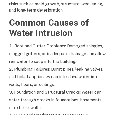
risks such as mold growth, structural weakening,
g
and long-term deterioration.
e
Common Causes of
Water Intrusion
r
s
Roof and Gutter Problems: Damaged shingles,
S
clogged gutters, or inadequate drainage can allow
rainwater to seep into the building.
h
Plumbing Failures: Burst pipes, leaking valves,
o
and failed appliances can introduce water into
u
walls, floors, or ceilings.
Foundation and Structural Cracks: Water can
l
enter through cracks in foundations, basements,
d
or exterior walls.