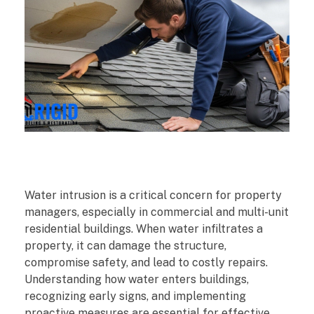
W
Water intrusion is a critical concern for property
h
managers, especially in commercial and multi-unit
residential buildings. When water infiltrates a
a
property, it can damage the structure,
compromise safety, and lead to costly repairs.
t
Understanding how water enters buildings,
recognizing early signs, and implementing
P
proactive measures are essential for effective