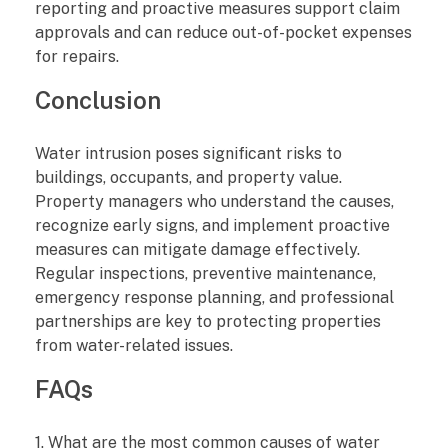
reporting and proactive measures support claim
approvals and can reduce out-of-pocket expenses
for repairs.
Conclusion
Water intrusion poses significant risks to
buildings, occupants, and property value.
Property managers who understand the causes,
recognize early signs, and implement proactive
measures can mitigate damage effectively.
Regular inspections, preventive maintenance,
emergency response planning, and professional
partnerships are key to protecting properties
from water-related issues.
FAQs
1. What are the most common causes of water