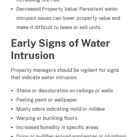
Decreased Property Value: Persistent water
n
intrusion issues can lower property value and
make it difficult to lease or sell units.
Early Signs of Water
Intrusion
Property managers should be vigilant for signs
that indicate water intrusion:
Stains or discoloration on ceilings or walls
Peeling paint or wallpaper
Musty odors indicating mold or mildew
Warping or buckling floors
Increased humidity in specific areas
Drips or puddles around appliances or plumbing